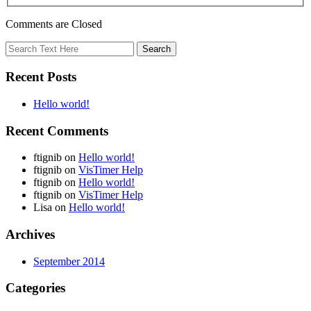
Comments are Closed
Recent Posts
Hello world!
Recent Comments
ftignib
on
Hello world!
ftignib
on
VisTimer Help
ftignib
on
Hello world!
ftignib
on
VisTimer Help
Lisa
on
Hello world!
Archives
September 2014
Categories