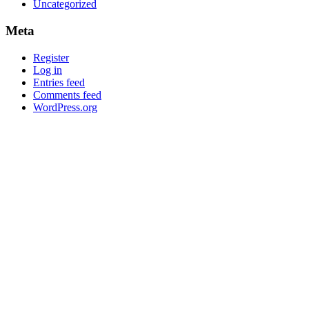
Uncategorized
Meta
Register
Log in
Entries feed
Comments feed
WordPress.org