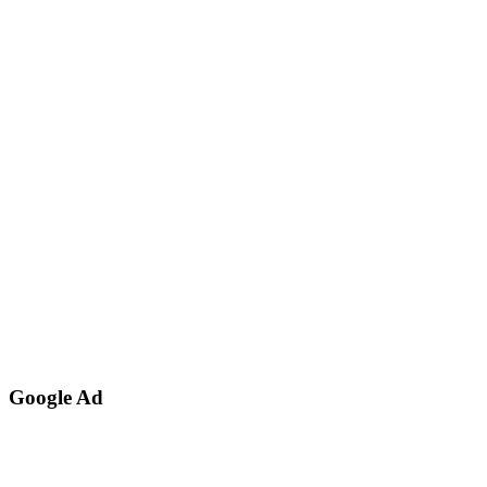
Google Ad