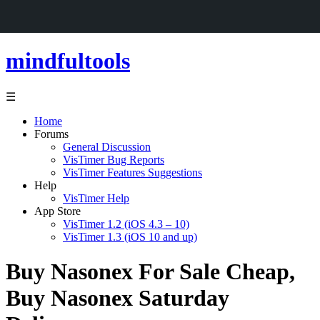
mindfultools
☰
Home
Forums
General Discussion
VisTimer Bug Reports
VisTimer Features Suggestions
Help
VisTimer Help
App Store
VisTimer 1.2 (iOS 4.3 – 10)
VisTimer 1.3 (iOS 10 and up)
Buy Nasonex For Sale Cheap,
Buy Nasonex Saturday