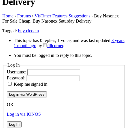
Delivery
Home
›
Forums
›
VisTimer Features Suggestions
›
Buy Nasonex
For Sale Cheap, Buy Nasonex Saturday Delivery
Tagged:
buy cleocin
This topic has 0 replies, 1 voice, and was last updated
8 years,
1 month ago
by
fillcorner
.
You must be logged in to reply to this topic.
Log In
Username:
Password:
Keep me signed in
OR
Log in via IONOS
Log In