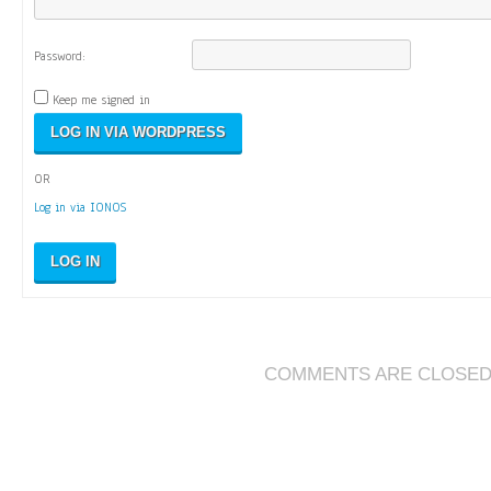
Password:
Keep me signed in
OR
Log in via IONOS
LOG IN
COMMENTS ARE CLOSE