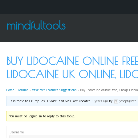
mindfultools
BUY LIDOCAINE ONLINE FRE
LIDOCAINE UK ONLINE, LI
Home
›
Forums
›
VisTimer Features Suggestions
›
Buy Lidocaine online free, Cheap Lidoca
This topic has 0 replies, 1 voice, and was last updated
8 years ago
by
josephgreen
.
You must be logged in to reply to this topic.
Username: