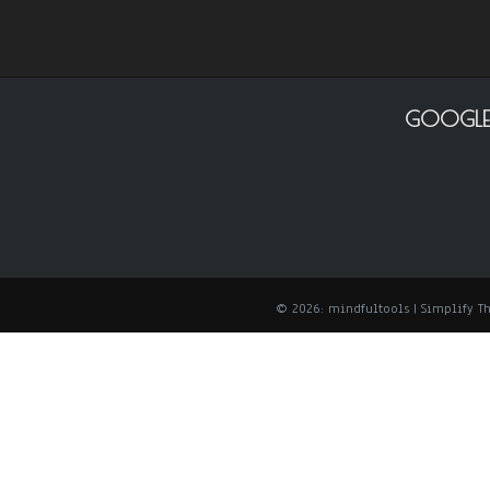
GOOGLE
© 2026: mindfultools
| Simplify 