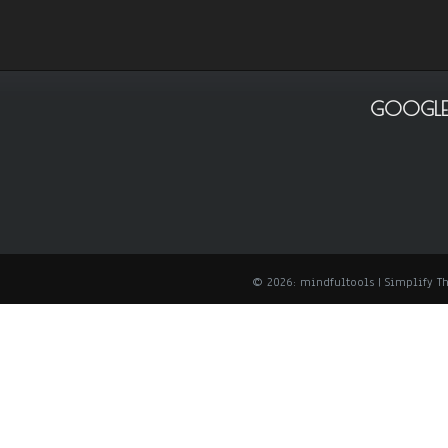
GOOGLE
© 2026: mindfultools
| Simplify 