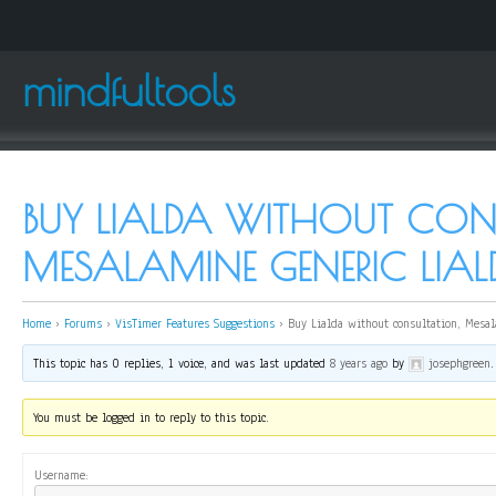
mindfultools
BUY LIALDA WITHOUT CON
MESALAMINE GENERIC LIAL
Home
›
Forums
›
VisTimer Features Suggestions
›
Buy Lialda without consultation, Mesal
This topic has 0 replies, 1 voice, and was last updated
8 years ago
by
josephgreen
.
You must be logged in to reply to this topic.
Username: