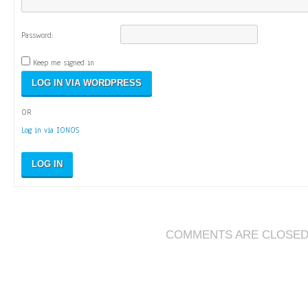
Password:
Keep me signed in
OR
Log in via IONOS
LOG IN
COMMENTS ARE CLOSE