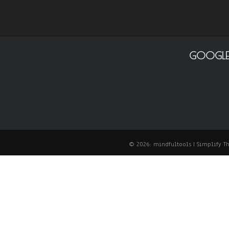
GOOGLE
© 2026: mindfultools
| Simplify 