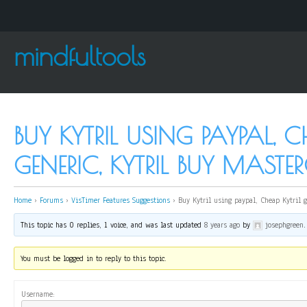
mindfultools
BUY KYTRIL USING PAYPAL, C
GENERIC, KYTRIL BUY MASTE
Home
›
Forums
›
VisTimer Features Suggestions
›
Buy Kytril using paypal, Cheap Kytril g
This topic has 0 replies, 1 voice, and was last updated
8 years ago
by
josephgreen
.
You must be logged in to reply to this topic.
Username: