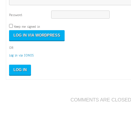
Password:
Keep me signed in
OR
Log in via IONOS
LOG IN
COMMENTS ARE CLOSE