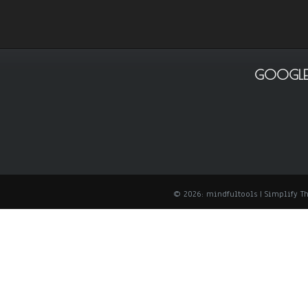
GOOGLE
© 2026: mindfultools
| Simplify 