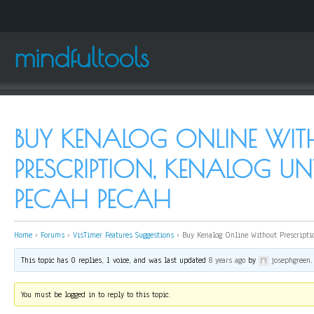
mindfultools
BUY KENALOG ONLINE WI
PRESCRIPTION, KENALOG UNT
PECAH PECAH
Home
›
Forums
›
VisTimer Features Suggestions
›
Buy Kenalog Online Without Prescripti
This topic has 0 replies, 1 voice, and was last updated
8 years ago
by
josephgreen
.
You must be logged in to reply to this topic.