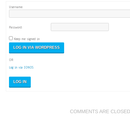
Username:
Password:
Keep me signed in
OR
Log in via IONOS
LOG IN
COMMENTS ARE CLOSE