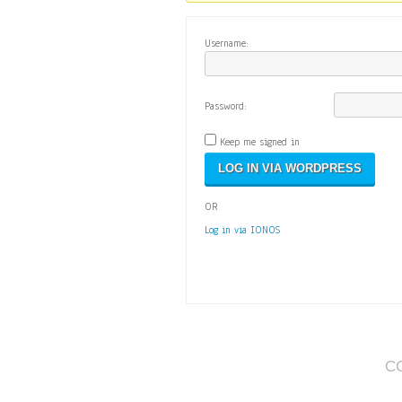
Username:
Password:
Keep me signed in
OR
Log in via IONOS
C