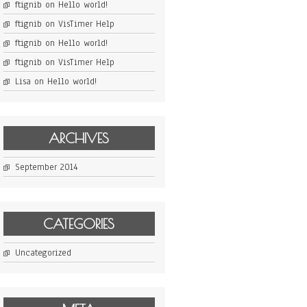
ftignib
on
Hello world!
ftignib
on
VisTimer Help
ftignib
on
Hello world!
ftignib
on
VisTimer Help
Lisa
on
Hello world!
ARCHIVES
September 2014
CATEGORIES
Uncategorized