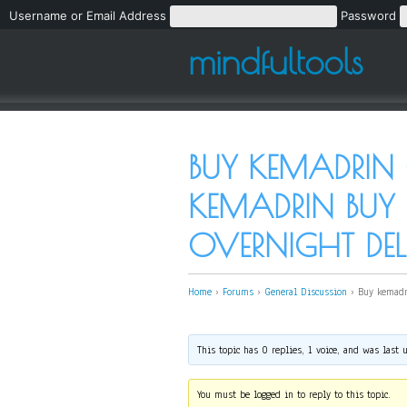
Username or Email Address
Password
mindfultools
BUY KEMADRIN 
KEMADRIN BUY
OVERNIGHT DEL
Home
›
Forums
›
General Discussion
›
Buy kemadr
This topic has 0 replies, 1 voice, and was last
You must be logged in to reply to this topic.