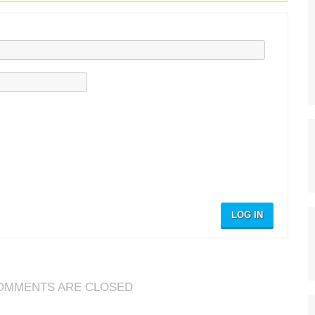
LOG IN
OMMENTS ARE CLOSED