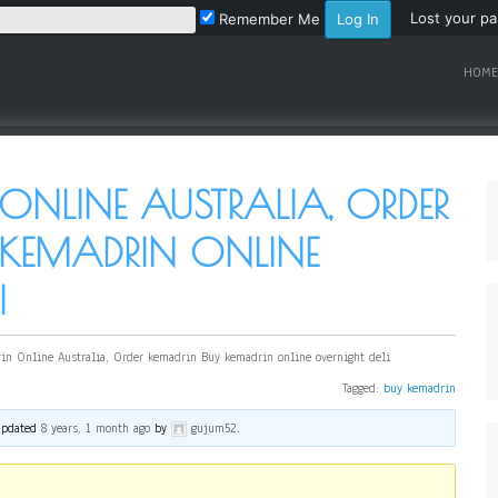
Lost your p
Remember Me
HOME
ONLINE AUSTRALIA, ORDER
 KEMADRIN ONLINE
I
in Online Australia, Order kemadrin Buy kemadrin online overnight deli
Tagged:
buy kemadrin
 updated
8 years, 1 month ago
by
gujum52
.