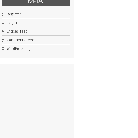
META
Register
Log in
Entries feed
Comments feed
WordPress.org