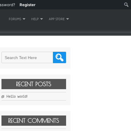
assword?
Register
FORUMS
HELP
APP STORE
RECENT POSTS
Hello world!
RECENT COMMENTS