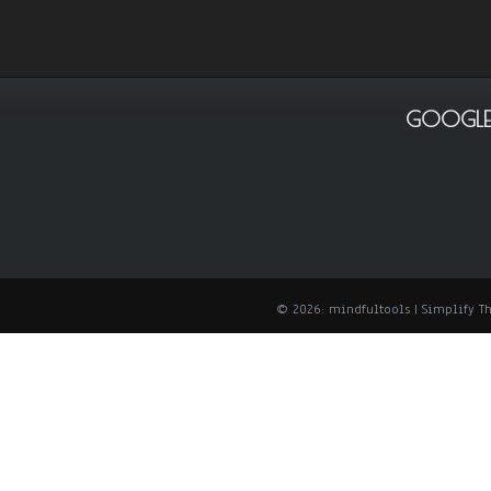
GOOGLE
© 2026: mindfultools
| Simplify 