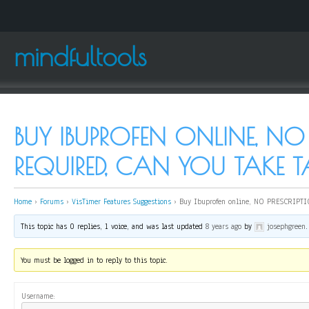
mindfultools
BUY IBUPROFEN ONLINE, NO 
REQUIRED, CAN YOU TAKE 
Home
›
Forums
›
VisTimer Features Suggestions
›
Buy Ibuprofen online, NO PRESCRIPTIO
This topic has 0 replies, 1 voice, and was last updated
8 years ago
by
josephgreen
.
You must be logged in to reply to this topic.
Username: