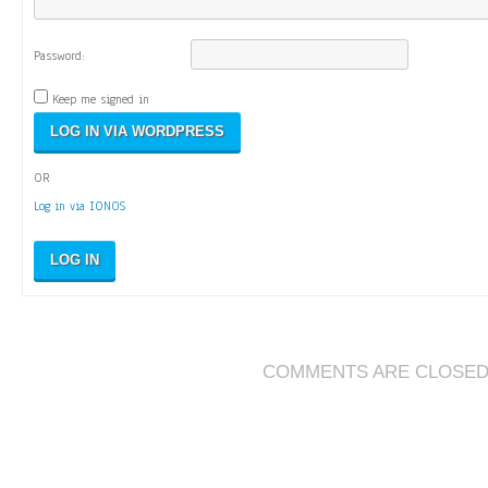
Password:
Keep me signed in
OR
Log in via IONOS
LOG IN
COMMENTS ARE CLOSE