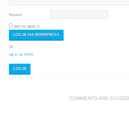
Password:
Keep me signed in
OR
Log in via IONOS
LOG IN
COMMENTS ARE CLOSE