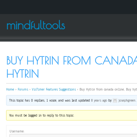
mindfultools
BUY HYTRIN FROM CANADA
HYTRIN
Home
›
Forums
›
VisTimer Features Suggestions
›
Buy Hytrin from canada online, Buy hyt
This topic has 0 replies, 1 voice, and was last updated
8 years ago
by
josephgreen
.
You must be logged in to reply to this topic.
Username: