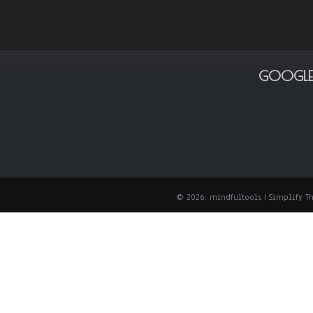
GOOGLE
© 2026: mindfultools
| Simplify 