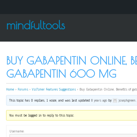
mindfultools
BUY GABAPENTIN ONLINE, BE
GABAPENTIN 600 MG
Home
›
Forums
›
VisTimer Features Suggestions
›
Buy Gabapentin Online, Benefits of g
This topic has 0 replies, 1 voice, and was last updated
8 years ago
by
josephgreen
.
You must be logged in to reply to this topic.
Username: