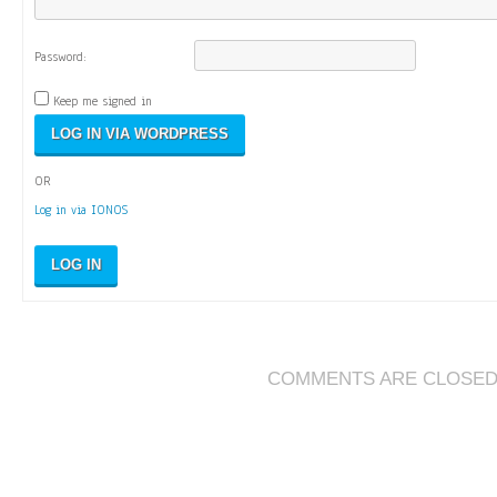
Password:
Keep me signed in
OR
Log in via IONOS
LOG IN
COMMENTS ARE CLOSE