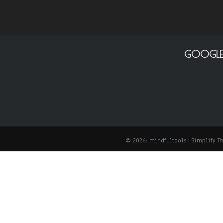
GOOGLE
© 2026: mindfultools
| Simplify 