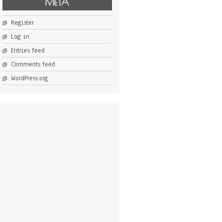
META
Register
Log in
Entries feed
Comments feed
WordPress.org