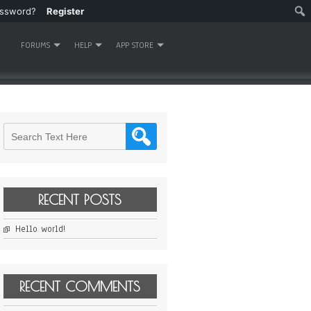
assword?
Register
FORUMS
HELP
APP STORE
RECENT POSTS
Hello world!
RECENT COMMENTS