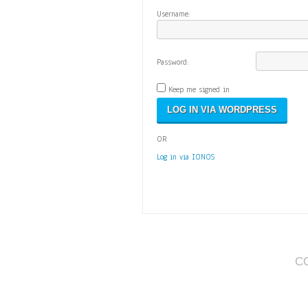
Username:
Password:
Keep me signed in
OR
Log in via IONOS
C