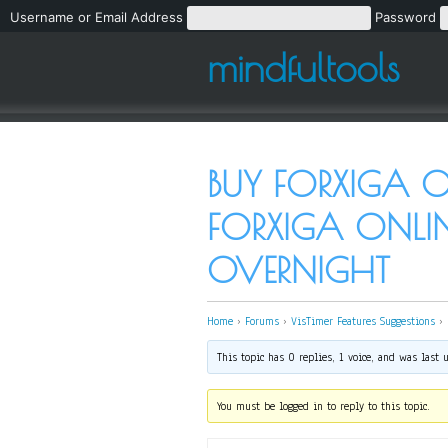
Username or Email Address
Password
mindfultools
BUY FORXIGA O
FORXIGA ONLIN
OVERNIGHT
Home
›
Forums
›
VisTimer Features Suggestions
›
This topic has 0 replies, 1 voice, and was last
You must be logged in to reply to this topic.