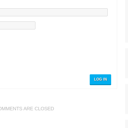
LOG IN
OMMENTS ARE CLOSED