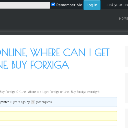
Lost your p
Remember Me
HOME
NLINE, WHERE CAN I GET
E, BUY FORXIGA
Buy Forxiga Online, Where can i get Forxiga online, Buy forxiga overnight
 updated
8 years ago
by
josephgreen
.