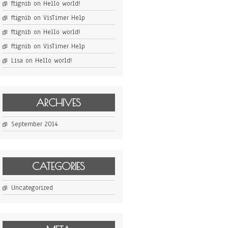
ftignib
on
Hello world!
ftignib
on
VisTimer Help
ftignib
on
Hello world!
ftignib
on
VisTimer Help
Lisa
on
Hello world!
ARCHIVES
September 2014
CATEGORIES
Uncategorized