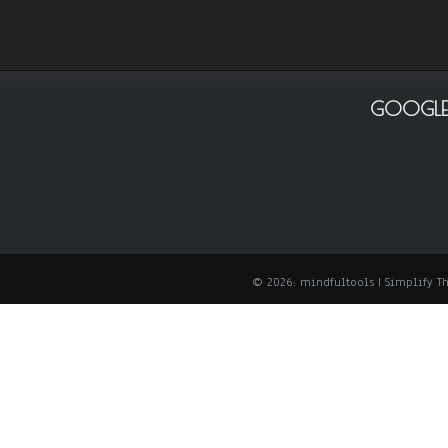
GOOGLE
© 2026: mindfultools
| Simplify 