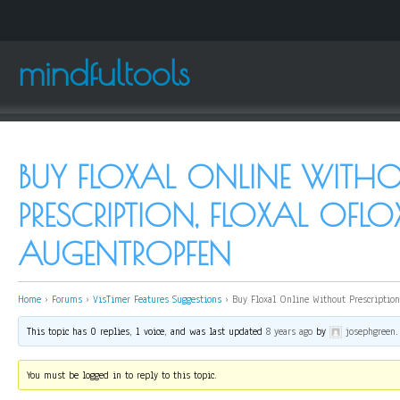
mindfultools
BUY FLOXAL ONLINE WITH
PRESCRIPTION, FLOXAL OFL
AUGENTROPFEN
Home
›
Forums
›
VisTimer Features Suggestions
›
Buy Floxal Online Without Prescription,
This topic has 0 replies, 1 voice, and was last updated
8 years ago
by
josephgreen
.
You must be logged in to reply to this topic.