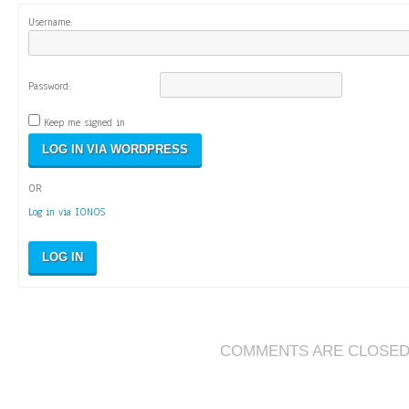
Username:
Password:
Keep me signed in
OR
Log in via IONOS
LOG IN
COMMENTS ARE CLOSE