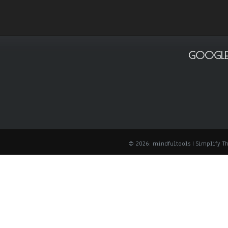
GOOGLE
© 2026: mindfultools
| Simplify 