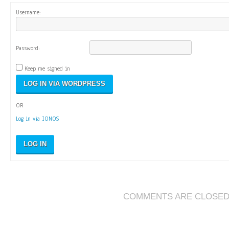
Username:
Password:
Keep me signed in
OR
Log in via IONOS
LOG IN
COMMENTS ARE CLOSE