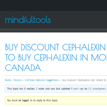
mindfultools
BUY DISCOUNT CEPHALEXIN
TO BUY CEPHALEXIN IN MO
CANADA
Home
›
Forums
›
VisTimer Features Suggestions
›
buy discount Cephalexin cod, Where to
This topic has 0 replies, 1 voice, and was last updated
8 years ago
by
josephgreen
.
You must be logged in to reply to this topic.