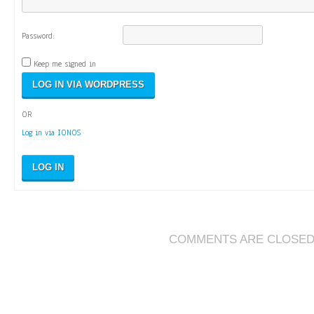
Password:
Keep me signed in
OR
Log in via IONOS
LOG IN
COMMENTS ARE CLOSE