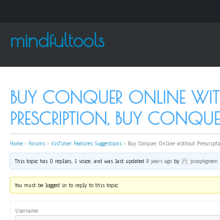
mindfultools
BUY CONQUER ONLINE WI
PRESCRIPTION, BUY CONQ
Home
›
Forums
›
VisTimer Features Suggestions
›
Buy Conquer Online Without Prescripti
This topic has 0 replies, 1 voice, and was last updated
8 years ago
by
josephgreen
.
You must be logged in to reply to this topic.
Username: