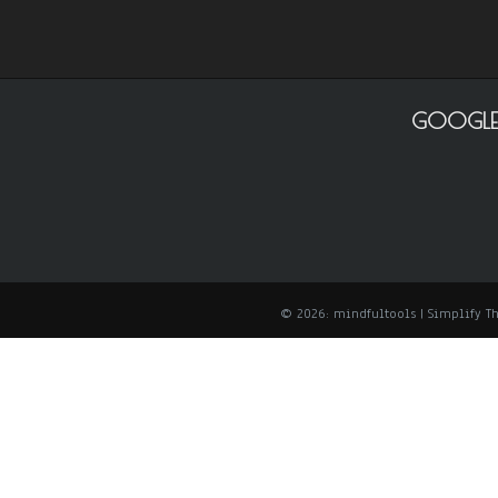
GOOGLE
© 2026: mindfultools
| Simplify 