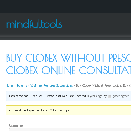
mindfultools
BUY CLOBEX WITHOUT PRESC
CLOBEX ONLINE CONSULTA
Home
›
Forums
›
VisTimer Features Suggestions
›
Buy Clobex Without Prescription, Buy c
This topic has 0 replies, 1 voice, and was last updated
8 years ago
by
josephgreen
.
You must be logged in to reply to this topic.
Username: