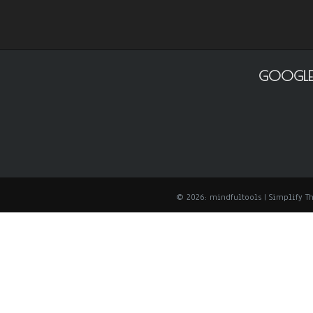
GOOGLE
© 2026: mindfultools
| Simplify 