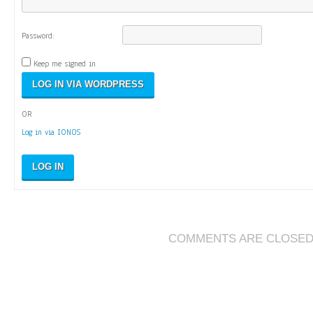
Password:
Keep me signed in
OR
Log in via IONOS
LOG IN
COMMENTS ARE CLOSE