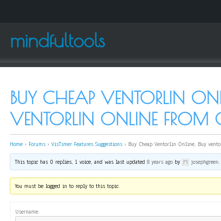
mindfultools
BUY CHEAP VENTORLIN ONL
VENTORLIN ONLINE FROM
Home
›
Forums
›
VisTimer Features Suggestions
›
Buy Cheap Ventorlin Online, Buy vento
This topic has 0 replies, 1 voice, and was last updated
8 years ago
by
josephgreen
.
You must be logged in to reply to this topic.
Username: