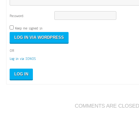
Password:
Keep me signed in
OR
Log in via IONOS
LOG IN
COMMENTS ARE CLOSE