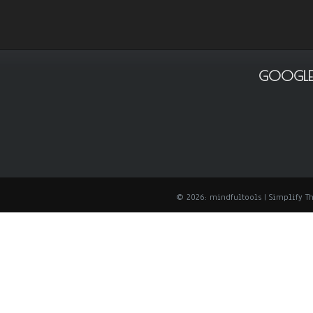
GOOGLE
© 2026: mindfultools
| Simplify 