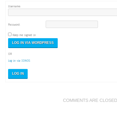
Username:
Password:
Keep me signed in
OR
Log in via IONOS
LOG IN
COMMENTS ARE CLOSE