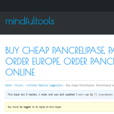
mindfultools
BUY CHEAP PANCRELIPASE, P
ORDER EUROPE, ORDER PANCR
ONLINE
Home
›
Forums
›
VisTimer Features Suggestions
›
Buy cheap Pancrelipase, Pancrelipase o
This topic has 0 replies, 1 voice, and was last updated
8 years ago
by
josephgreen
.
You must be logged in to reply to this topic.