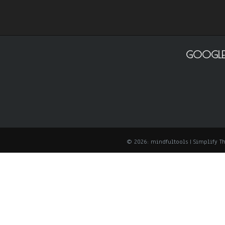
GOOGLE
© 2026: mindfultools
| Simplify 