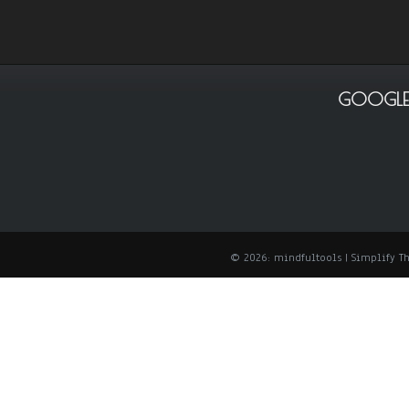
GOOGLE
© 2026: mindfultools
| Simplify 