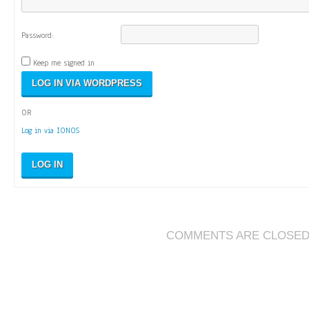
Password:
Keep me signed in
OR
Log in via IONOS
LOG IN
COMMENTS ARE CLOSE