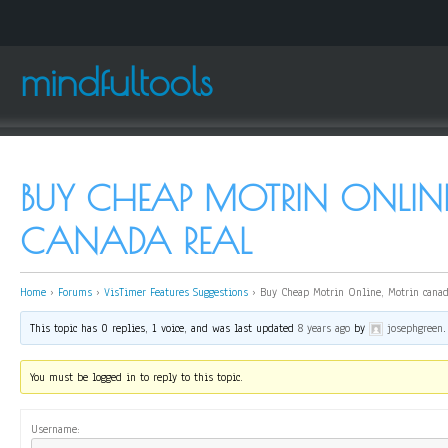
mindfultools
BUY CHEAP MOTRIN ONLINE
CANADA REAL
Home
›
Forums
›
VisTimer Features Suggestions
›
Buy Cheap Motrin Online, Motrin canad
This topic has 0 replies, 1 voice, and was last updated
8 years ago
by
josephgreen
.
You must be logged in to reply to this topic.
Username: