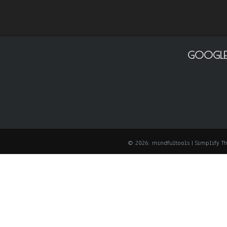
GOOGLE
© 2026: mindfultools
| Simplify 