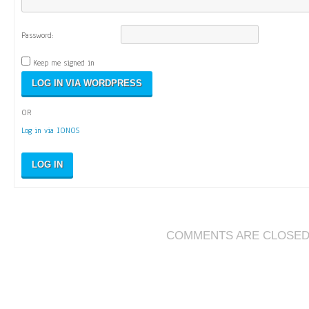
Password:
Keep me signed in
OR
Log in via IONOS
LOG IN
COMMENTS ARE CLOSE