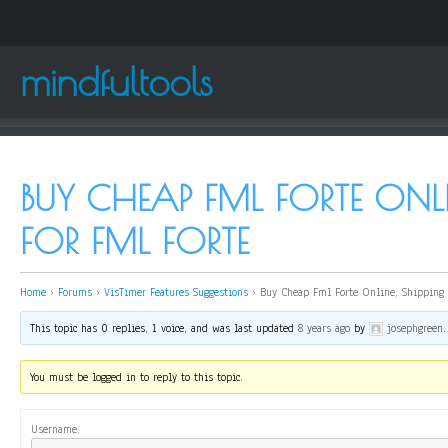
mindfultools
BUY CHEAP FML FORTE ONLI
FOR FML FORTE
Home
›
Forums
›
VisTimer Features Suggestions
›
Buy Cheap Fml Forte Online, Shipping f
This topic has 0 replies, 1 voice, and was last updated
8 years ago
by
josephgreen
.
You must be logged in to reply to this topic.
Username: