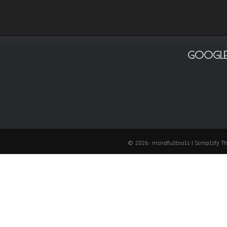
GOOGLE
© 2026: mindfultools
| Simplify 