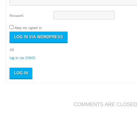
Password:
Keep me signed in
OR
Log in via IONOS
LOG IN
COMMENTS ARE CLOSE