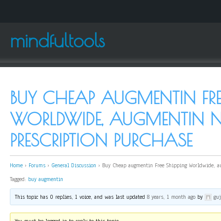
mindfultools
BUY CHEAP AUGMENTIN FRE
WORLDWIDE, AUGMENTIN 
PRESCRIPTION PURCHASE
Home
›
Forums
›
General Discussion
›
Buy Cheap augmentin Free Shipping Worldwide, au
Tagged:
buy augmentin
This topic has 0 replies, 1 voice, and was last updated
8 years, 1 month ago
by
gu