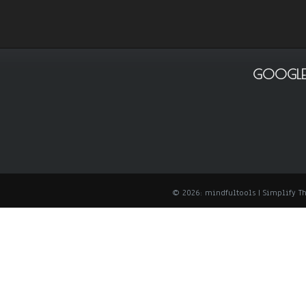
GOOGLE
© 2026: mindfultools
| Simplify 