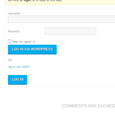
You must be logged in to reply to this topic.
Username:
Password:
Keep me signed in
OR
Log in via IONOS
LOG IN
COMMENTS ARE CLOSE