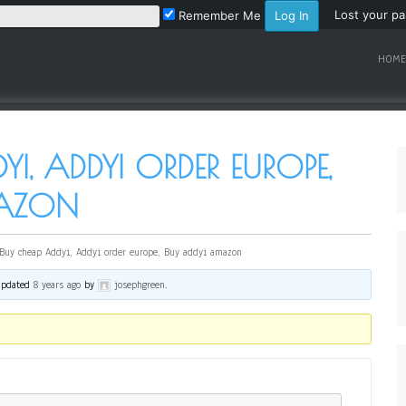
Lost your p
Remember Me
HOME
I, ADDYI ORDER EUROPE,
MAZON
Buy cheap Addyi, Addyi order europe, Buy addyi amazon
 updated
8 years ago
by
josephgreen
.