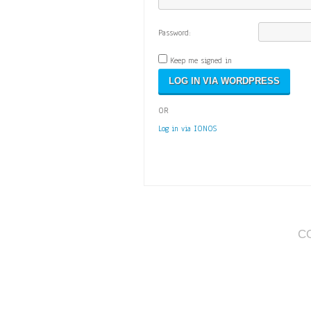
Password:
Keep me signed in
OR
Log in via IONOS
C