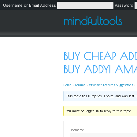
Username or Email Address
Password
mindfultools
BUY CHEAP ADDY
BUY ADDYI A
Home
›
Forums
›
VisTimer Features Suggestions
›
This topic has 0 replies, 1 voice, and was last
You must be logged in to reply to this topic.
Username: