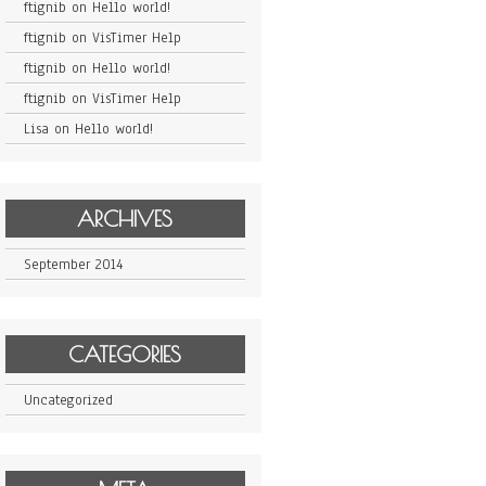
ftignib
on
Hello world!
ftignib
on
VisTimer Help
ftignib
on
Hello world!
ftignib
on
VisTimer Help
Lisa
on
Hello world!
ARCHIVES
September 2014
CATEGORIES
Uncategorized