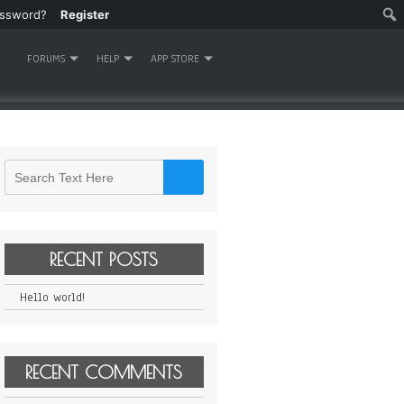
assword?
Register
FORUMS
HELP
APP STORE
RECENT POSTS
Hello world!
RECENT COMMENTS