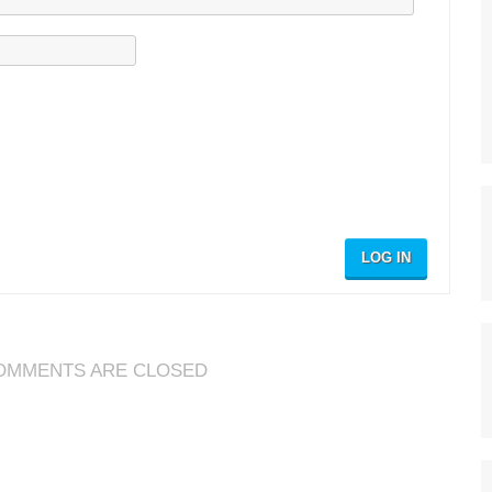
LOG IN
OMMENTS ARE CLOSED