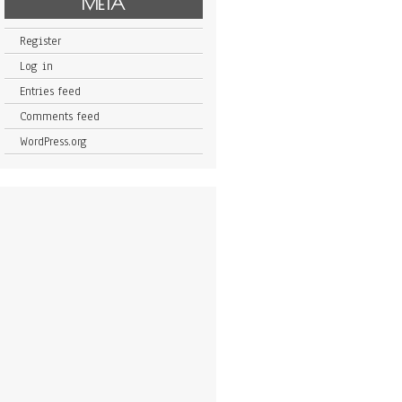
META
Register
Log in
Entries feed
Comments feed
WordPress.org