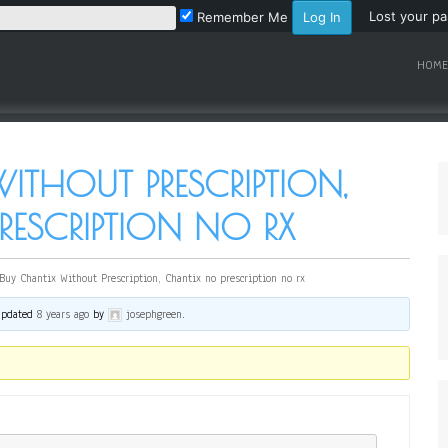
Lost your p
Remember Me
HOME
ITHOUT PRESCRIPTION,
ESCRIPTION NO RX
Buy Chantix Without Prescription, Chantix no prescription no rx
 updated
8 years ago
by
josephgreen
.