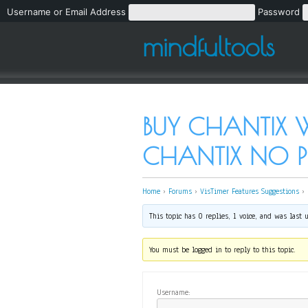
Username or Email Address
Password
mindfultools
BUY CHANTIX W
CHANTIX NO PR
Home
›
Forums
›
VisTimer Features Suggestions
›
This topic has 0 replies, 1 voice, and was last
You must be logged in to reply to this topic.
Username: