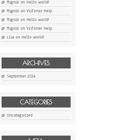
ftignib
on
Hello world!
ftignib
on
VisTimer Help
ftignib
on
Hello world!
ftignib
on
VisTimer Help
Lisa
on
Hello world!
ARCHIVES
September 2014
CATEGORIES
Uncategorized