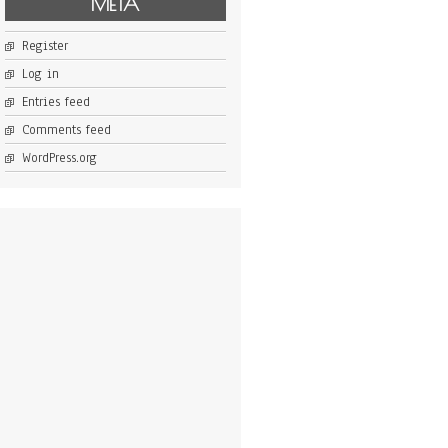
META
Register
Log in
Entries feed
Comments feed
WordPress.org