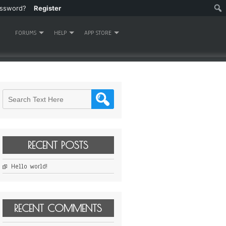
assword?
Register
FORUMS
HELP
APP STORE
RECENT POSTS
Hello world!
RECENT COMMENTS