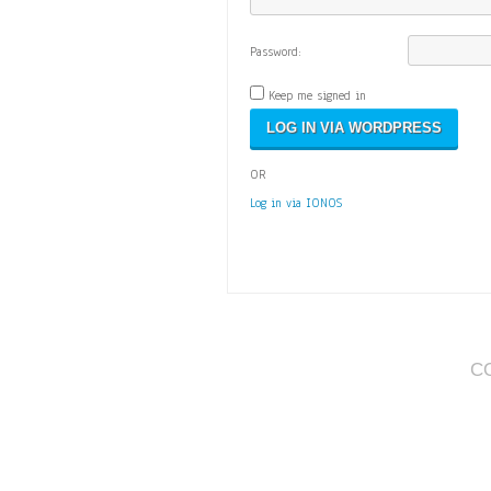
Password:
Keep me signed in
OR
Log in via IONOS
C