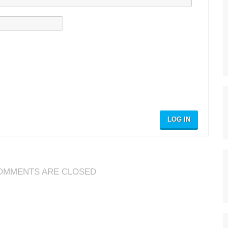
LOG IN
OMMENTS ARE CLOSED