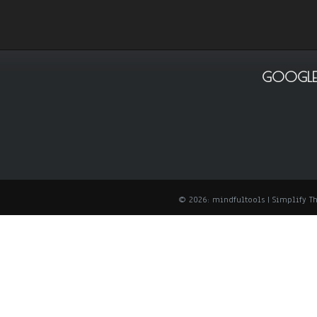
GOOGLE
© 2026: mindfultools
| Simplify 