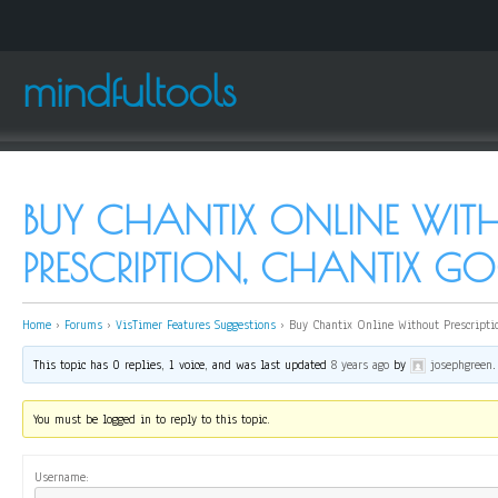
mindfultools
BUY CHANTIX ONLINE WIT
PRESCRIPTION, CHANTIX G
Home
›
Forums
›
VisTimer Features Suggestions
›
Buy Chantix Online Without Prescripti
This topic has 0 replies, 1 voice, and was last updated
8 years ago
by
josephgreen
.
You must be logged in to reply to this topic.
Username: