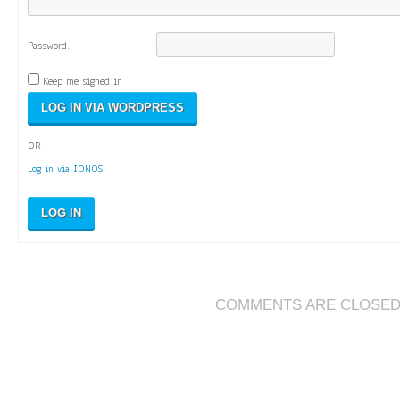
Password:
Keep me signed in
OR
Log in via IONOS
LOG IN
COMMENTS ARE CLOSE