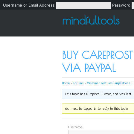
Username or Email Address
Password
mindfultools
BUY CAREPROST
VIA PAYPAL
Home
›
Forums
›
VisTimer Features Suggestions
›
This topic has 0 replies, 1 voice, and was last
You must be logged in to reply to this topic.
Username: