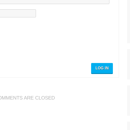
LOG IN
OMMENTS ARE CLOSED