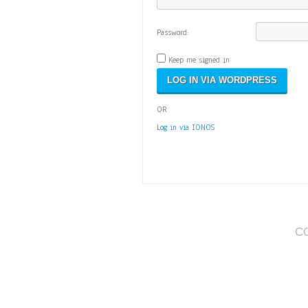
Password:
Keep me signed in
OR
Log in via IONOS
C