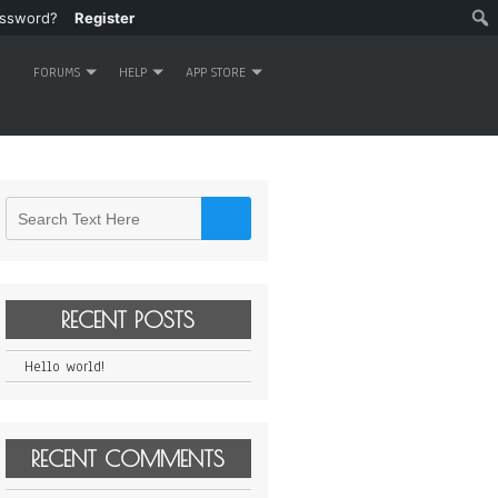
assword?
Register
FORUMS
HELP
APP STORE
RECENT POSTS
Hello world!
RECENT COMMENTS