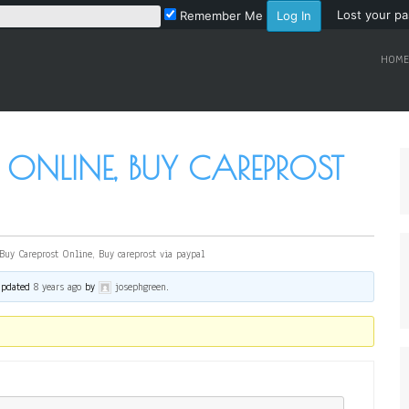
Lost your p
Remember Me
HOME
 ONLINE, BUY CAREPROST
Buy Careprost Online, Buy careprost via paypal
 updated
8 years ago
by
josephgreen
.