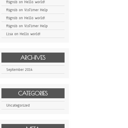
ftignib
on
Hello world!
ftignib
on
VisTimer Help
ftignib
on
Hello world!
ftignib
on
VisTimer Help
Lisa
on
Hello world!
ARCHIVES
September 2014
CATEGORIES
Uncategorized