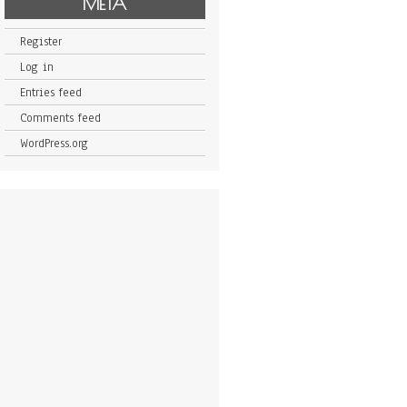
META
Register
Log in
Entries feed
Comments feed
WordPress.org