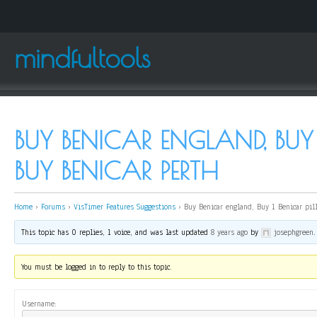
mindfultools
BUY BENICAR ENGLAND, BUY 1
BUY BENICAR PERTH
Home
›
Forums
›
VisTimer Features Suggestions
›
Buy Benicar england, Buy 1 Benicar pil
This topic has 0 replies, 1 voice, and was last updated
8 years ago
by
josephgreen
.
You must be logged in to reply to this topic.
Username: