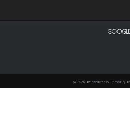
GOOGLE
© 2026: mindfultools
| Simplify 