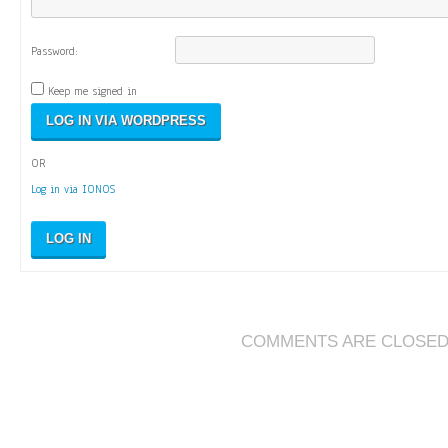
Password:
Keep me signed in
OR
Log in via IONOS
LOG IN
COMMENTS ARE CLOSE