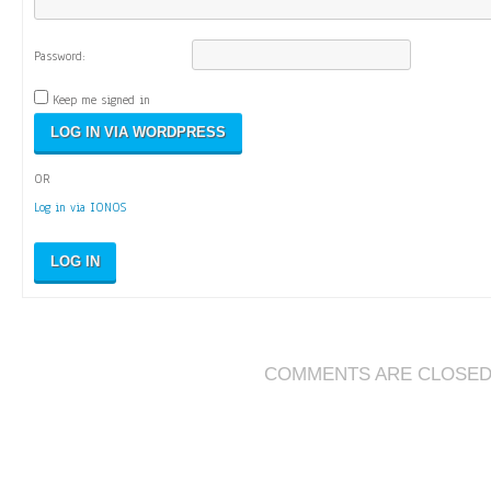
Password:
Keep me signed in
OR
Log in via IONOS
LOG IN
COMMENTS ARE CLOSE