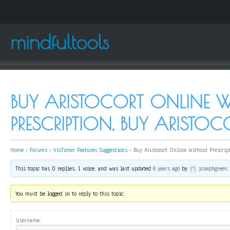
mindfultools
BUY ARISTOCORT ONLINE 
PRESCRIPTION, BUY ARISTOC
Home
›
Forums
›
VisTimer Features Suggestions
›
Buy Aristocort Online Without Prescript
This topic has 0 replies, 1 voice, and was last updated
8 years ago
by
josephgreen
.
You must be logged in to reply to this topic.
Username: