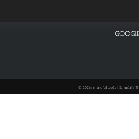
GOOGLE
© 2026: mindfultools
| Simplify 