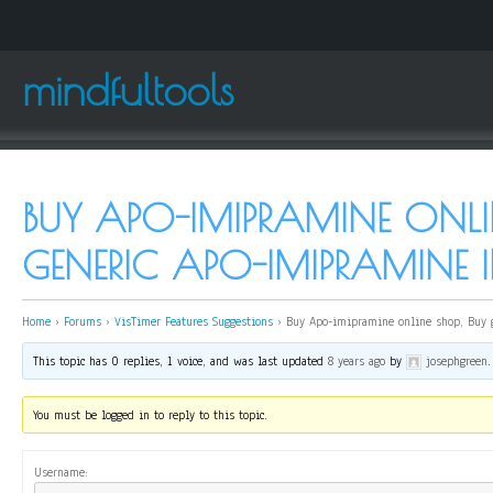
mindfultools
BUY APO-IMIPRAMINE ONLI
GENERIC APO-IMIPRAMINE 
Home
›
Forums
›
VisTimer Features Suggestions
›
Buy Apo-imipramine online shop, Buy 
This topic has 0 replies, 1 voice, and was last updated
8 years ago
by
josephgreen
.
You must be logged in to reply to this topic.
Username: