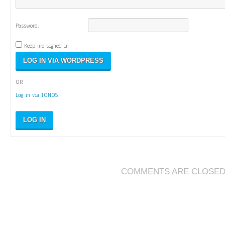
Password:
Keep me signed in
OR
Log in via IONOS
LOG IN
COMMENTS ARE CLOSE