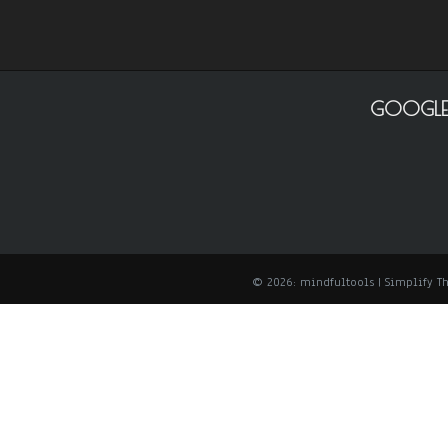
GOOGLE
© 2026: mindfultools
| Simplify 