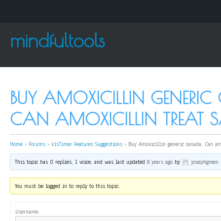
mindfultools
BUY AMOXICILLIN GENERIC
CAN AMOXICILLIN TREAT 
Home
›
Forums
›
VisTimer Features Suggestions
›
Buy Amoxicillin generic canada, Can am
This topic has 0 replies, 1 voice, and was last updated
8 years ago
by
josephgreen
.
You must be logged in to reply to this topic.
Username: