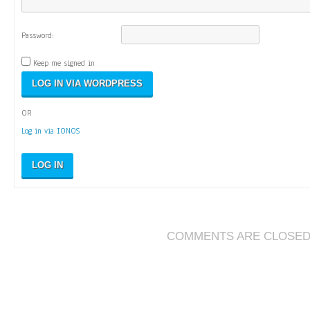
Password:
Keep me signed in
OR
Log in via IONOS
LOG IN
COMMENTS ARE CLOSE