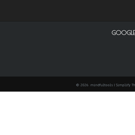
GOOGLE
© 2026: mindfultools
| Simplify 