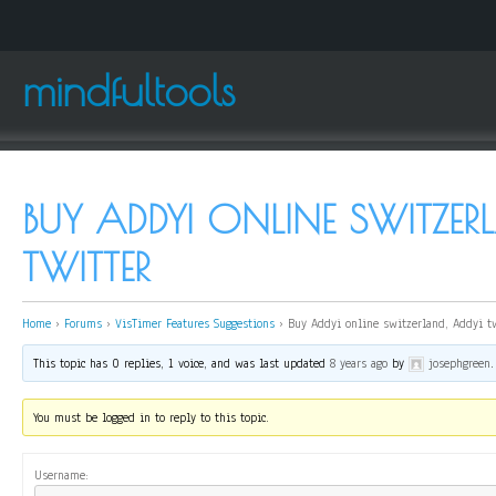
mindfultools
BUY ADDYI ONLINE SWITZER
TWITTER
Home
›
Forums
›
VisTimer Features Suggestions
›
Buy Addyi online switzerland, Addyi t
This topic has 0 replies, 1 voice, and was last updated
8 years ago
by
josephgreen
.
You must be logged in to reply to this topic.
Username: