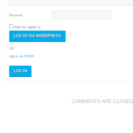
Password:
Keep me signed in
OR
Log in via IONOS
LOG IN
COMMENTS ARE CLOSE