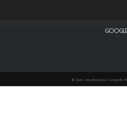
GOOGLE
© 2026: mindfultools
| Simplify 