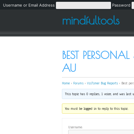
Username or Email Address
Password
mindfultools
BEST PERSONAL 
AU
Home
›
Forums
›
VisTimer Bug Reports
›
Best per
This topic has 0 replies, 1 voice, and was last
You must be logged in to reply to this topic.
Username: