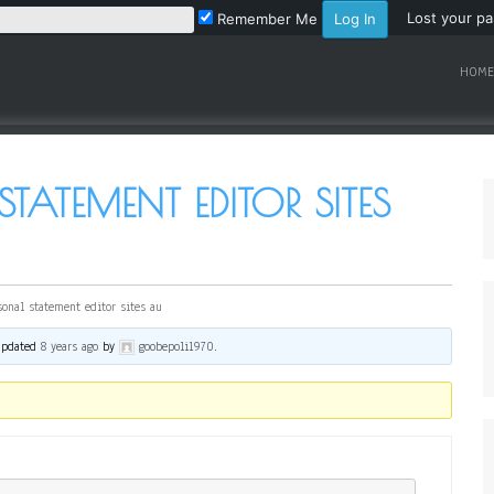
Lost your p
Remember Me
HOME
STATEMENT EDITOR SITES
sonal statement editor sites au
 updated
8 years ago
by
goobepoli1970
.