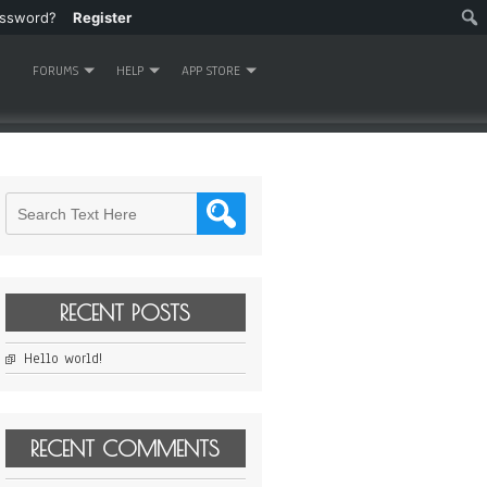
assword?
Register
FORUMS
HELP
APP STORE
RECENT POSTS
Hello world!
RECENT COMMENTS