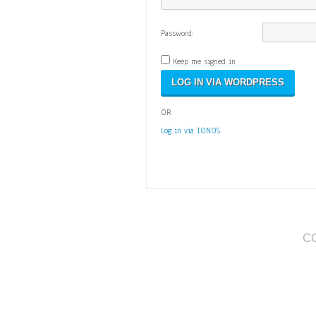
Password:
Keep me signed in
OR
Log in via IONOS
C