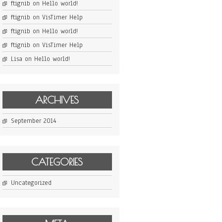
ftignib
on
Hello world!
ftignib
on
VisTimer Help
ftignib
on
Hello world!
ftignib
on
VisTimer Help
Lisa
on
Hello world!
ARCHIVES
September 2014
CATEGORIES
Uncategorized