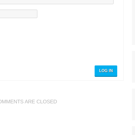
LOG IN
OMMENTS ARE CLOSED