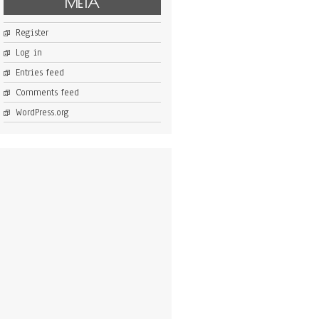
META
Register
Log in
Entries feed
Comments feed
WordPress.org