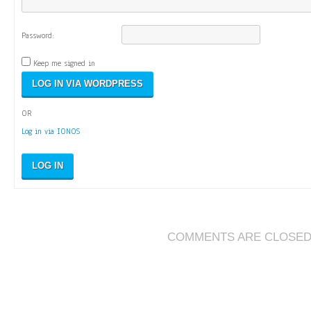
Password:
Keep me signed in
OR
Log in via IONOS
LOG IN
COMMENTS ARE CLOSE