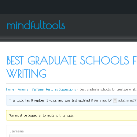
mindfultools
BEST GRADUATE SCHOOLS F
WRITING
Home
›
Forums
›
VisTimer Features Suggestions
›
Best graduate schools for creative writi
This topic has 0 replies, 1 voice, and was last updated
8 years ago
by
ackelnareg19
You must be logged in to reply to this topic.
Username: