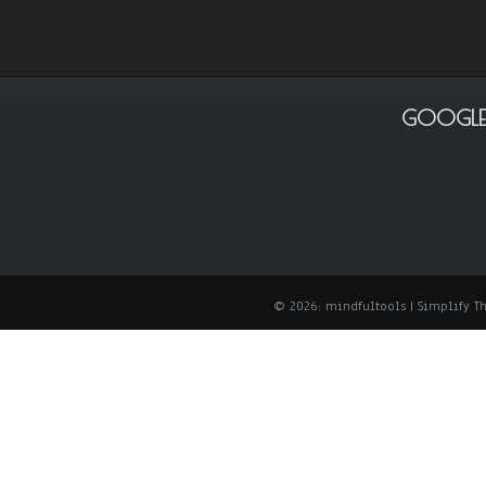
GOOGLE
© 2026: mindfultools
| Simplify 