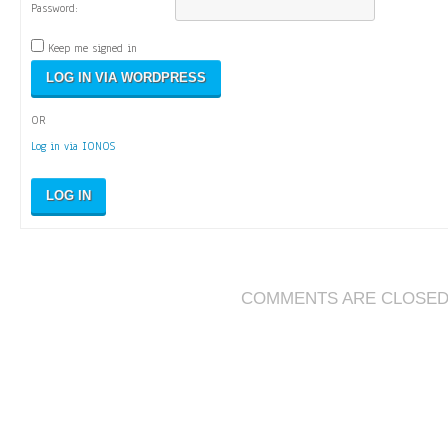
Password:
Keep me signed in
OR
Log in via IONOS
LOG IN
COMMENTS ARE CLOSE