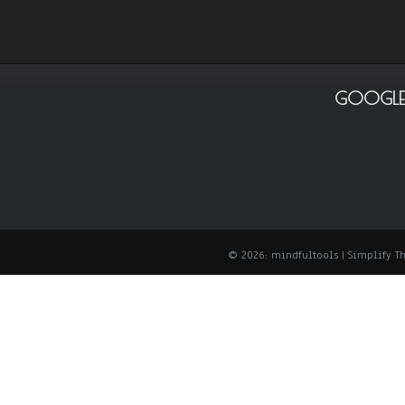
GOOGLE
© 2026: mindfultools
| Simplify 