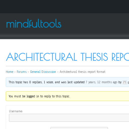
mindfultools
ARCHITECTURAL THESIS RE
Home
›
Forums
›
General Discussion
›
Architectural thesis report format
This topic has 0 replies, 1 voice, and was last updated
7 years, 12 months ago
by
You must be logged in to reply to this topic.
Username: