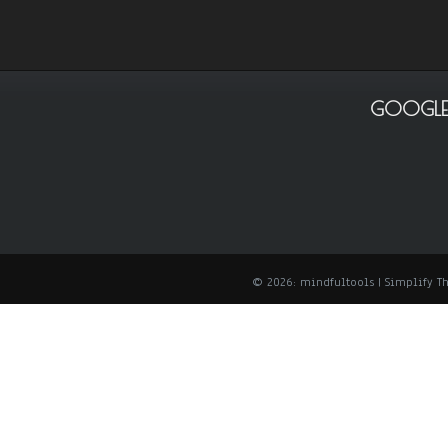
GOOGLE
© 2026: mindfultools
| Simplify 