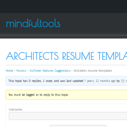
mindfultools
ARCHITECTS RESUME TEMPLA
Home
›
Forums
›
VisTimer Features Suggestions
›
Architects resume templates
This topic has 0 replies, 1 voice, and was last updated
7 years, 12 months ago
by
You must be logged in to reply to this topic.
Username: