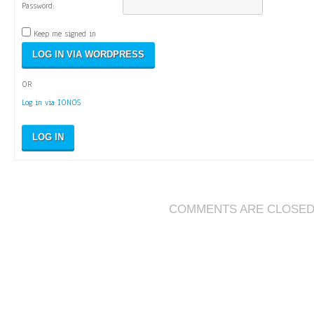
Password:
Keep me signed in
OR
Log in via IONOS
LOG IN
COMMENTS ARE CLOSE