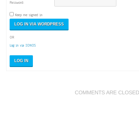
Password:
Keep me signed in
OR
Log in via IONOS
LOG IN
COMMENTS ARE CLOSE