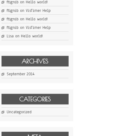
ftignib
on
Hello world!
ftignib
on
VisTimer Help
ftignib
on
Hello world!
ftignib
on
VisTimer Help
Lisa
on
Hello world!
ARCHIVES
September 2014
CATEGORIES
Uncategorized