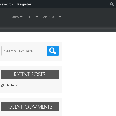
assword?
Register
FORUMS
HELP
APP STORE
RECENT POSTS
Hello world!
RECENT COMMENTS