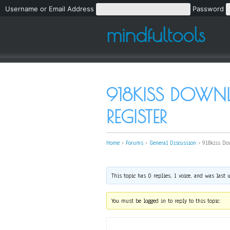
Username or Email Address
Password
mindfultools
918KISS DOWN
REGISTER
Home
›
Forums
›
General Discussion
›
918kiss Do
This topic has 0 replies, 1 voice, and was last
You must be logged in to reply to this topic.