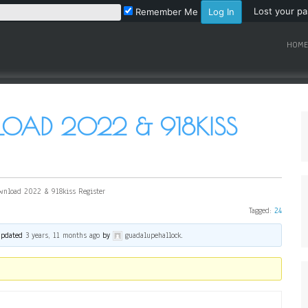
Lost your p
Remember Me
HOME
LOAD 2022 & 918KISS
wnload 2022 & 918kiss Register
Tagged:
24
 updated
3 years, 11 months ago
by
guadalupehallock
.