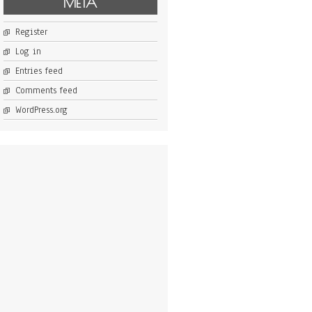
META
Register
Log in
Entries feed
Comments feed
WordPress.org