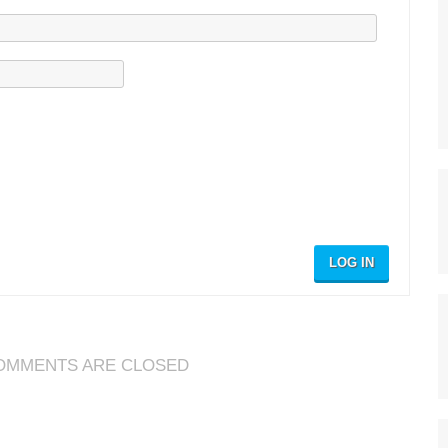
LOG IN
OMMENTS ARE CLOSED