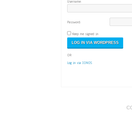
Username:
Password:
Keep me signed in
OR
Log in via IONOS
C