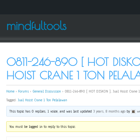
mindfultools
0811-246-890 [ HOT DISKO
HOIST CRANE 1 TON PELA
Home
›
Forums
›
General Discussion
›
0811-246-890 [ HOT DISKON ], Jual Hoist Crane 1
Tagged:
Jual Hoist Crane 1 Ton Pelalawan
This topic has 0 replies, 1 voice, and was last updated
3 years, 8 months ago
by
w
You must be logged in to reply to this topic.