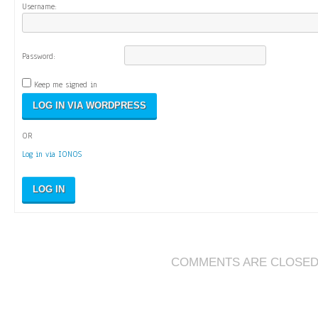
Username:
Password:
Keep me signed in
OR
Log in via IONOS
LOG IN
COMMENTS ARE CLOSE