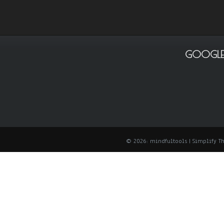
GOOGLE
© 2026: mindfultools
| Simplify 