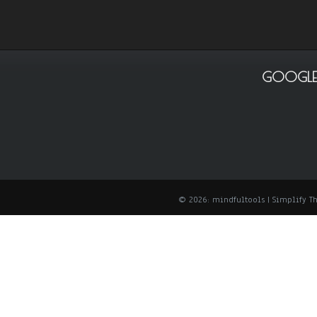
GOOGLE
© 2026: mindfultools
| Simplify 