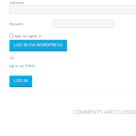
Username:
Password:
Keep me signed in
OR
Log in via IONOS
LOG IN
COMMENTS ARE CLOSE