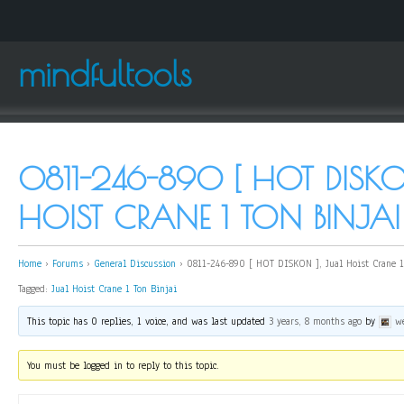
mindfultools
0811-246-890 [ HOT DISKO
HOIST CRANE 1 TON BINJAI
Home
›
Forums
›
General Discussion
›
0811-246-890 [ HOT DISKON ], Jual Hoist Crane 1
Tagged:
Jual Hoist Crane 1 Ton Binjai
This topic has 0 replies, 1 voice, and was last updated
3 years, 8 months ago
by
w
You must be logged in to reply to this topic.