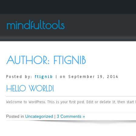
mindfultools
AUTHOR:
FTIGNIB
Posted by:
ftignib
| on September 19, 2014
HELLO WORLD!
Welcome to WordPress. This is your first post. Edit or delete it, then start
Posted in
Uncategorized
|
3 Comments »