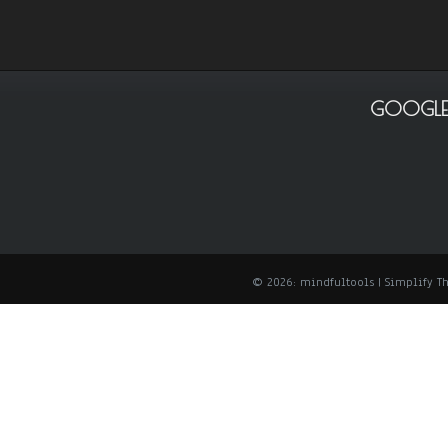
GOOGLE
© 2026: mindfultools
| Simplify 