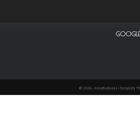
GOOGLE
© 2026: mindfultools
| Simplify 