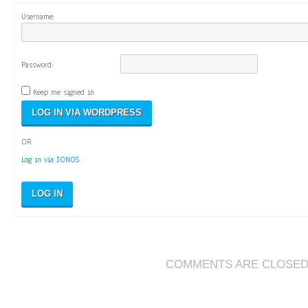
Username:
Password:
Keep me signed in
OR
Log in via IONOS
LOG IN
COMMENTS ARE CLOSE