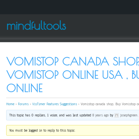
mindfultools
VOMISTOP CANADA SHOP,
VOMISTOP ONLINE USA , 
ONLINE
Home
›
Forums
›
VisTimer Features Suggestions
›
Vomistop canada shop, Buy Vomistop on
This topic has 0 replies, 1 voice, and was last updated
8 years ago
by
josephgreen
.
You must be logged in to reply to this topic.