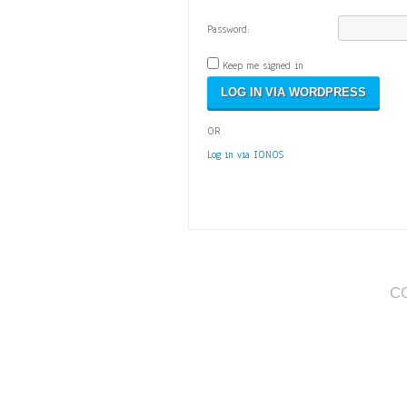
Password:
Keep me signed in
OR
Log in via IONOS
C