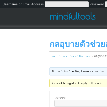
Username or Email Address
Password
mindfultools
กลอุบายตัวช่วย
Home
›
Forums
›
General Discussion
›
กลอุบายตั
This topic has 0 replies, 1 voice, and was last
You must be logged in to reply to this topic.
Username: