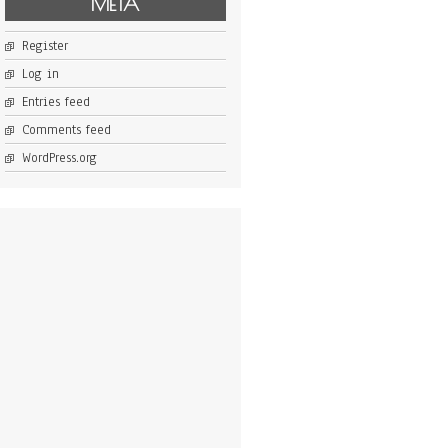
META
Register
Log in
Entries feed
Comments feed
WordPress.org