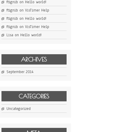
ftignib
on
Hello world!
ftignib
on
VisTimer Help
ftignib
on
Hello world!
ftignib
on
VisTimer Help
Lisa
on
Hello world!
ARCHIVES
September 2014
CATEGORIES
Uncategorized