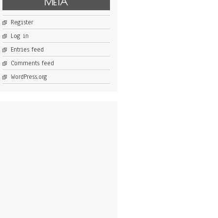
META
Register
Log in
Entries feed
Comments feed
WordPress.org