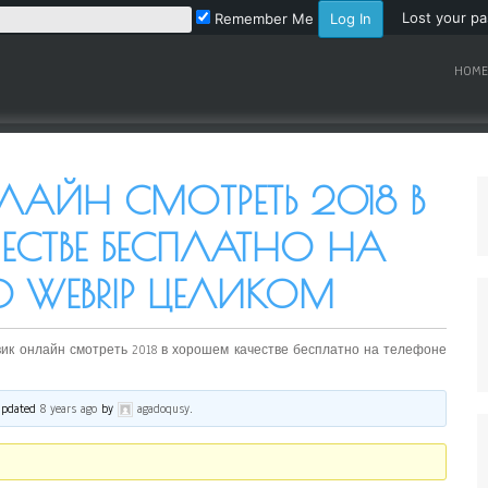
Lost your p
Remember Me
HOME
ЛАЙН СМОТРЕТЬ 2018 В
ЕСТВЕ БЕСПЛАТНО НА
0 WEBRIP ЦЕЛИКОМ
ик онлайн смотреть 2018 в хорошем качестве бесплатно на телефоне
 updated
8 years ago
by
agadoqusy
.