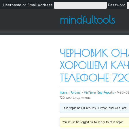
Username or Email Address
Password
mindfultools
ЧЕРНОВИК ОН
ХОРОШЕМ КАЧ
ТЕЛЕФОНЕ 72
Home
›
Forums
›
VisTimer Bug Reports
›
Чернов
720 webrip целиком
This topic has 0 replies, 1 voice, and was last
You must be logged in to reply to this topic.