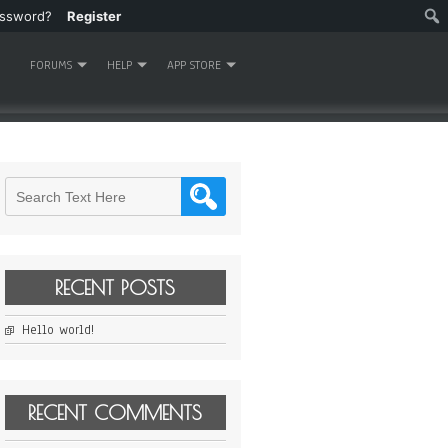
assword?
Register
FORUMS
HELP
APP STORE
RECENT POSTS
Hello world!
RECENT COMMENTS