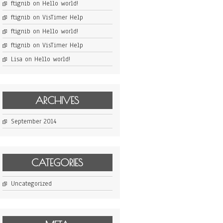
ftignib
on
Hello world!
ftignib
on
VisTimer Help
ftignib
on
Hello world!
ftignib
on
VisTimer Help
Lisa
on
Hello world!
ARCHIVES
September 2014
CATEGORIES
Uncategorized