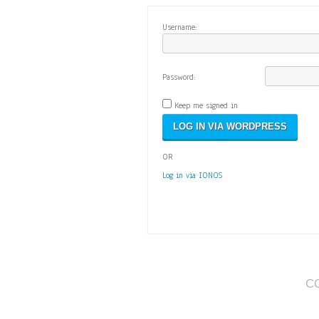
Username:
Password:
Keep me signed in
OR
Log in via IONOS
C