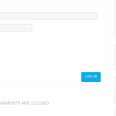
LOG IN
OMMENTS ARE CLOSED