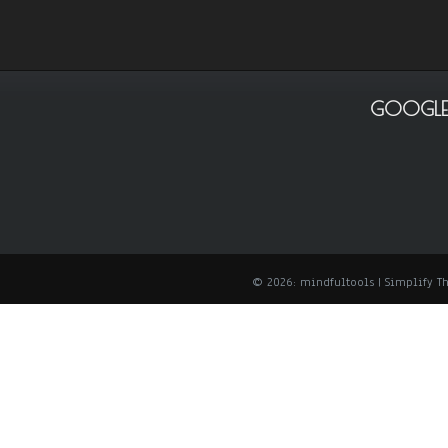
GOOGLE
© 2026: mindfultools
| Simplify 