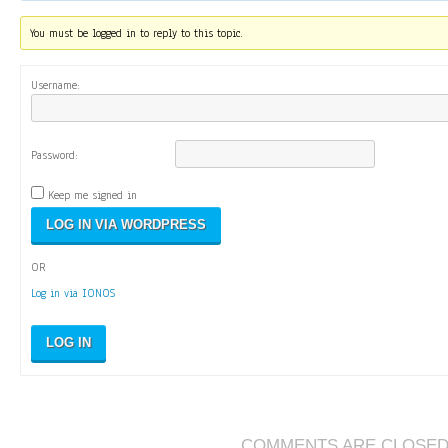
You must be logged in to reply to this topic.
Username:
Password:
Keep me signed in
OR
Log in via IONOS
LOG IN
COMMENTS ARE CLOSE