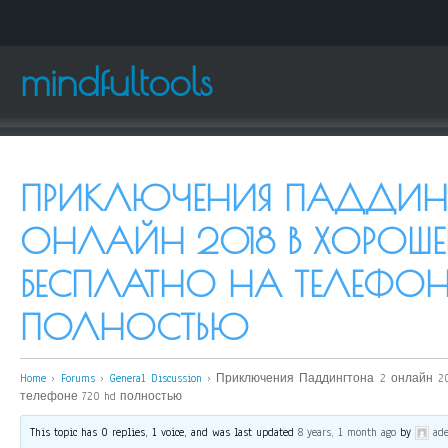
mindfultools
ПРИКЛЮЧЕНИЯ ПАДДИН
ОНЛАЙН 2018 В ХОРОШЕ
БЕСПЛАТНО НА ТЕЛЕФОН
ПОЛНОСТЬЮ
Home
›
Forums
›
General Discussion
›
Приключения Паддингтона 2 онлайн 20
телефоне 720 hd полностью
This topic has 0 replies, 1 voice, and was last updated
8 years, 1 month ago
by
ade