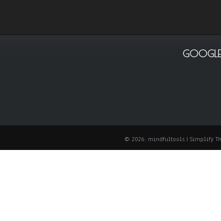
GOOGLE
© 2026: mindfultools
| Simplify 