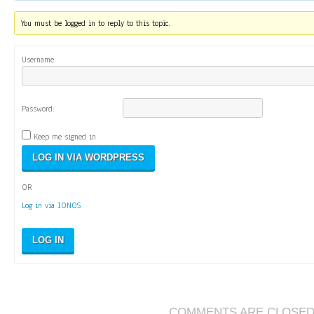
You must be logged in to reply to this topic.
Username:
Password:
Keep me signed in
OR
Log in via IONOS
LOG IN
COMMENTS ARE CLOSE