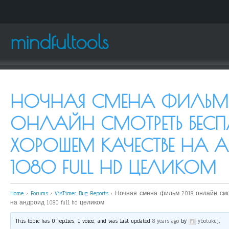
mindfultools
НОЧНАЯ СМЕНА ФИЛЬМ 
ОНЛАЙН СМОТРЕТЬ БЕСП
ХОРОШЕМ КАЧЕСТВЕ НА
1080 FULL HD ЦЕЛИКОМ
Home
›
Forums
›
VisTimer Bug Reports
›
Ночная смена фильм 2018 онлайн см
на андроид 1080 full hd целиком
This topic has 0 replies, 1 voice, and was last updated
8 years ago
by
ybotukuj
.