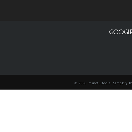
GOOGLE
© 2026: mindfultools
| Simplify 