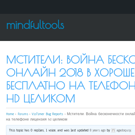
mindfultools
МСТИТЕЛИ: ВОЙНА БЕСК
ОНЛАЙН 2018 В ХОРОШЕ
БЕСПЛАТНО НА ТЕЛЕФОН
HD ЦЕЛИКОМ
Home
›
Forums
›
VisTimer Bug Reports
›
Мстители: Война бесконечности онлай
на телефоне лицензия hd целиком
This topic has 0 replies, 1 voice, and was last updated
8 years ago
by
agadoqusy
.