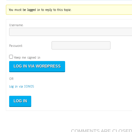
You must be logged in to reply to this topic.
Username:
Password:
Keep me signed in
OR
Log in via IONOS
LOG IN
COMMENTS ARE CLOSE