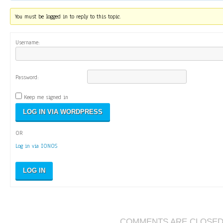
You must be logged in to reply to this topic.
Username:
Password:
Keep me signed in
OR
Log in via IONOS
LOG IN
COMMENTS ARE CLOSE