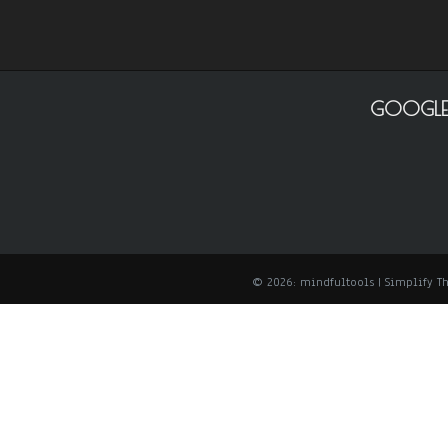
GOOGLE
© 2026: mindfultools
| Simplify 