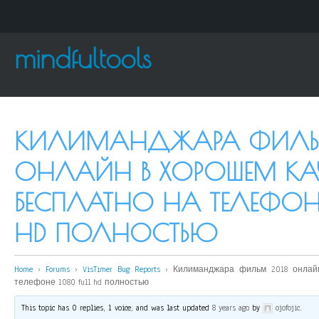
mindfultools
КИЛИМАНДЖАРА ФИЛЬ
ОНЛАЙН В ХОРОШЕМ КАЧ
БЕСПЛАТНО НА ТЕЛЕФОНЕ
HD ПОЛНОСТЬЮ
Home
›
Forums
›
VisTimer Bug Reports
›
Килиманджара фильм 2018 онлай
телефоне 1080 full hd полностью
This topic has 0 replies, 1 voice, and was last updated
8 years ago
by
ojofojic
.