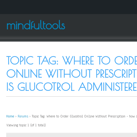
mindfultools
TOPIC TAG: WHERE TO ORD
ONLINE WITHOUT PRESCRI
IS GLUCOTROL ADMINISTERE
Home
›
Forums
›
Topic Tag: Where to Order Glucotrol Online Without Prescription - how 
Viewing topic 1 (of 1 total)