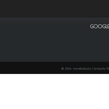
GOOGLE
© 2026: mindfultools
| Simplify 