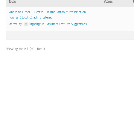
Topic
Voices
Where to Order Glucotrol Online Without Prescription –
1
how is Glucotrol administered
Started by:
Rigoblige
in:
VisTimer Features Suggestions
Viewing topic 1 (of 1 total)