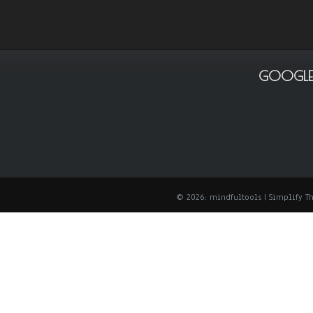
GOOGLE
© 2026: mindfultools
| Simplify 