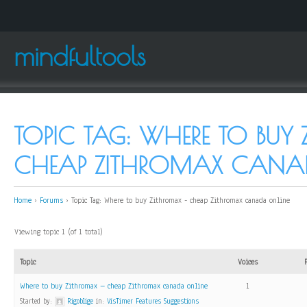
mindfultools
TOPIC TAG: WHERE TO BUY
CHEAP ZITHROMAX CANA
Home
›
Forums
›
Topic Tag: Where to buy Zithromax - cheap Zithromax canada online
Viewing topic 1 (of 1 total)
Topic
Voices
Where to buy Zithromax – cheap Zithromax canada online
1
Started by:
Rigoblige
in:
VisTimer Features Suggestions