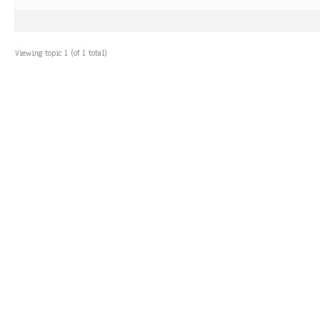
Viewing topic 1 (of 1 total)