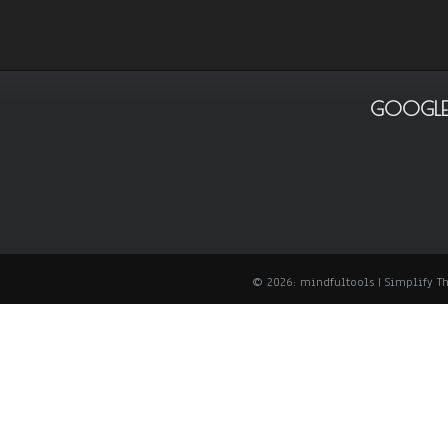
GOOGLE
© 2026: mindfultools
| Simplify 