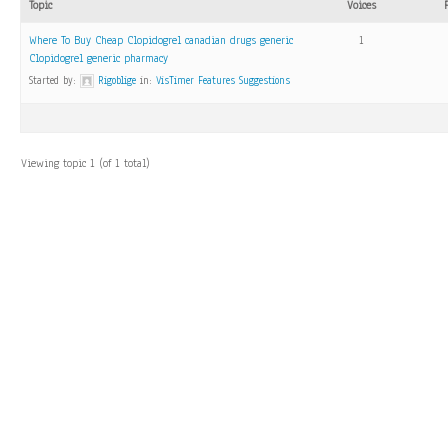
Topic
Voices
Where To Buy Cheap Clopidogrel canadian drugs generic
1
Clopidogrel generic pharmacy
Started by:
Rigoblige
in:
VisTimer Features Suggestions
Viewing topic 1 (of 1 total)