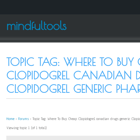
mindfultools
TOPIC TAG: WHERE TO BUY
CLOPIDOGREL CANADIAN D
CLOPIDOGREL GENERIC PH
Home
›
Forums
›
Topic Tag: Where To Buy Cheap Clopidogrel canadian drugs generic Clopi
Viewing topic 1 (of 1 total)