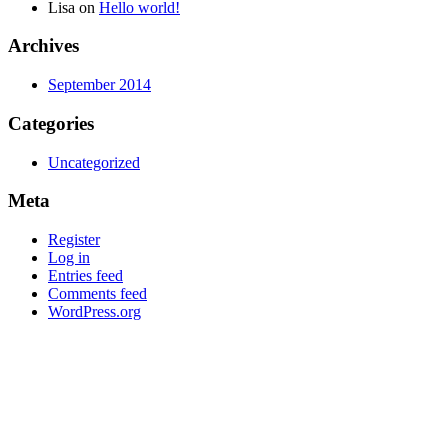
Lisa
on
Hello world!
Archives
September 2014
Categories
Uncategorized
Meta
Register
Log in
Entries feed
Comments feed
WordPress.org