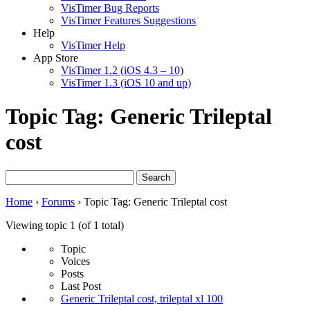
VisTimer Bug Reports
VisTimer Features Suggestions
Help
VisTimer Help
App Store
VisTimer 1.2 (iOS 4.3 – 10)
VisTimer 1.3 (iOS 10 and up)
Topic Tag: Generic Trileptal
cost
Search
for:
Home
›
Forums
›
Topic Tag: Generic Trileptal cost
Viewing topic 1 (of 1 total)
Topic
Voices
Posts
Last Post
Generic Trileptal cost, trileptal xl 100