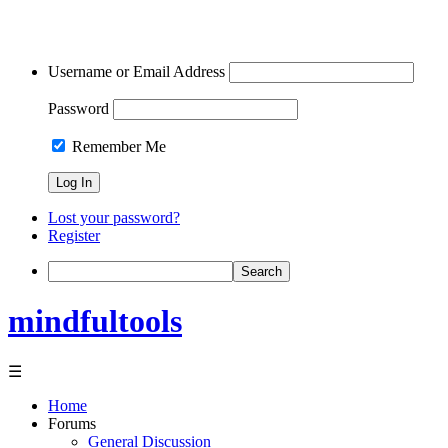
Username or Email Address
Password
Remember Me
Lost your password?
Register
Search
mindfultools
☰
Home
Forums
General Discussion