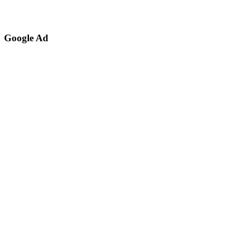
Google Ad