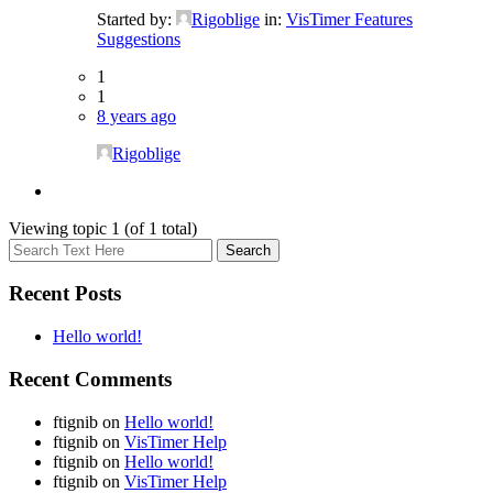
Started by:
Rigoblige
in:
VisTimer Features
Suggestions
1
1
8 years ago
Rigoblige
Viewing topic 1 (of 1 total)
Recent Posts
Hello world!
Recent Comments
ftignib
on
Hello world!
ftignib
on
VisTimer Help
ftignib
on
Hello world!
ftignib
on
VisTimer Help