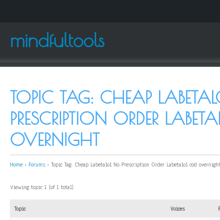
mindfultools
TOPIC TAG: CHEAP LABETA
PRESCRIPTION ORDER LABET
OVERNIGHT
Home
›
Forums
›
Topic Tag: Cheap Labetalol No Prescription Order Labetalol cod overnigh
Viewing topic 1 (of 1 total)
Topic
Voices