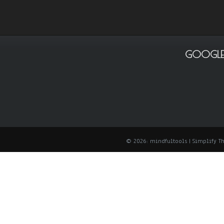
GOOGLE
© 2026: mindfultools
| Simplify 