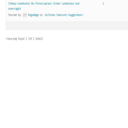
Cheap Labetalol No Prescription Order Labetalol cod
1
overnight
Started by:
Rigoblige
in:
VisTimer Features Suggestions
Viewing topic 1 (of 1 total)